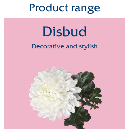
Product range
Disbud
Decorative and stylish