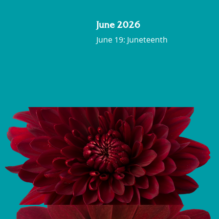
June 2026
June 19: Juneteenth