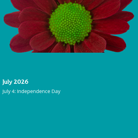
July 2026
July 4: Independence Day