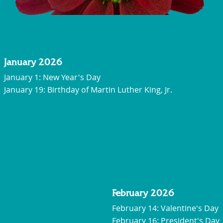
January 2026
January 1: New Year's Day
January 19:
Birthday of Martin Luther King, Jr.
February 2026
February 14: Valentine's Day
February 16: President's Day