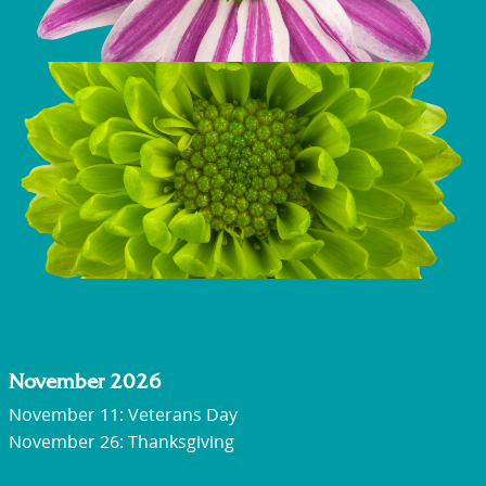
November 2026
November 11: Veterans Day
November 26: Thanksgiving