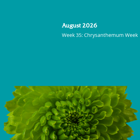
August 2026
Week 35: Chrysanthemum Week