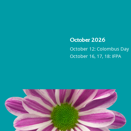
October 2026
October 12: Colombus Day
October 16, 17, 18: IFPA