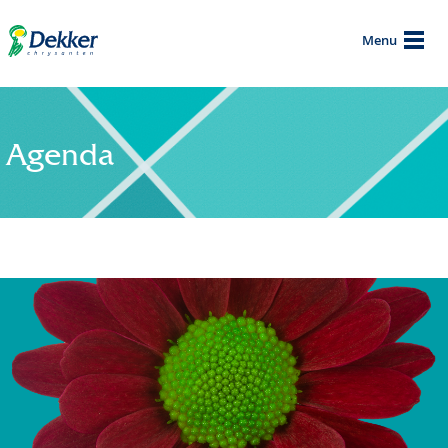
Menu
Agenda