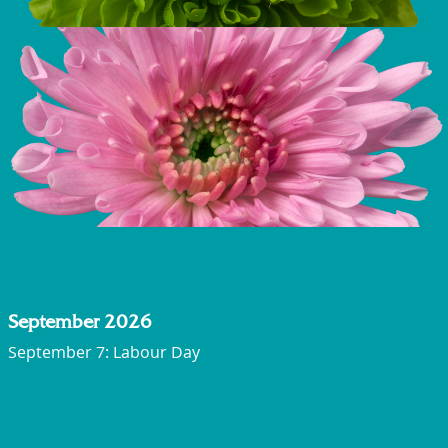
September 2026
September 7: Labour Day