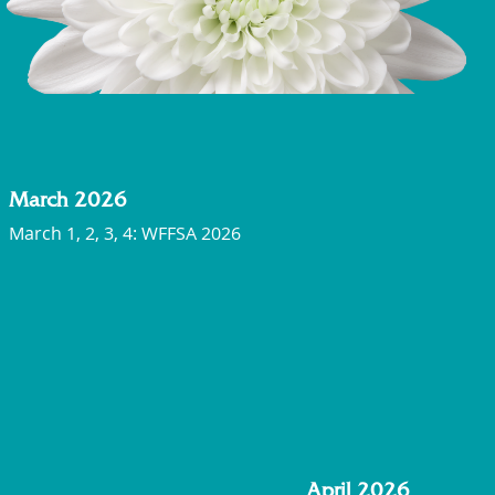
March 2026
March 1, 2, 3, 4: WFFSA 2026
April 2026