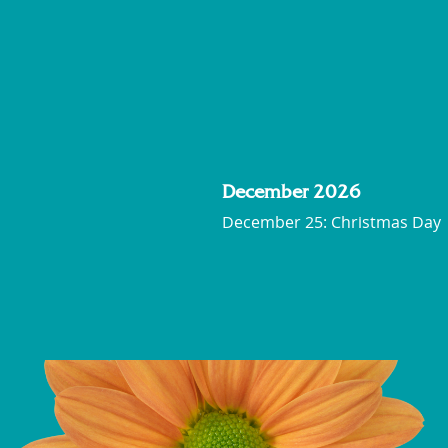
December 2026
December 25: Christmas Day