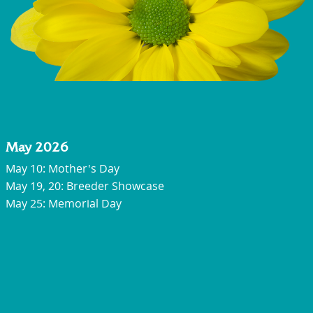
May 2026
May 10: Mother's Day
May 19, 20: Breeder Showcase
May 25: Memorial Day