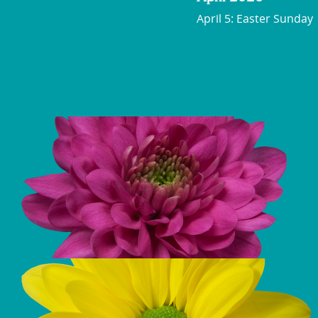
April 5: Easter Sunday