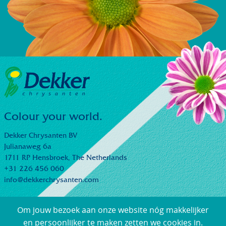
Colour your world.
Dekker Chrysanten BV
Julianaweg 6a
1711 RP Hensbroek,
The Netherlands
+31 226 456 060
info@dekkerchrysanten.com
Om jouw bezoek aan onze website nóg makkelijker
en persoonlijker te maken zetten we cookies in.