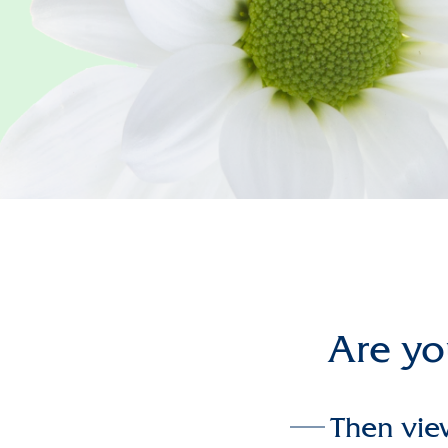
Are you
Then vie