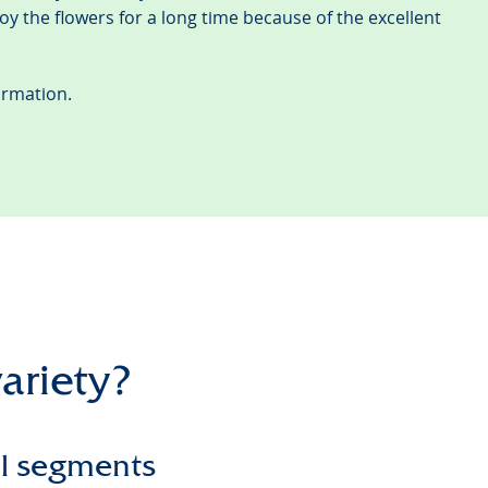
joy the flowers for a long time because of the excellent
ormation.
variety?
ll segments