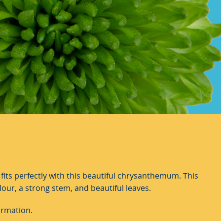
its perfectly with this beautiful chrysanthemum. This
lour, a strong stem, and beautiful leaves.
ormation.