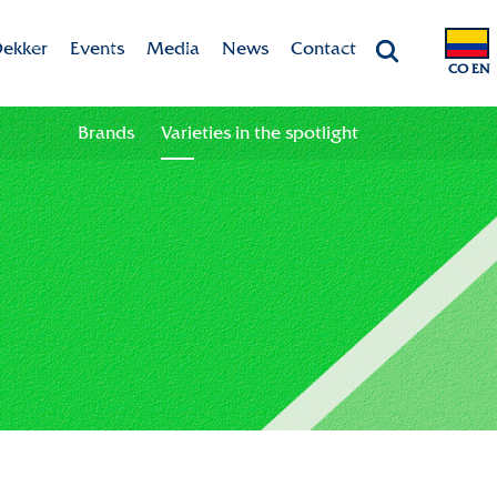
ekker
Events
Media
News
Contact
CO EN
Chrysanten
Agenda
Valley app
Contact information
Brands
Varieties in the spotlight
ht
 & Vision
Colour your season!
Team
Downloads
bility
ion
ional
ation in the chain