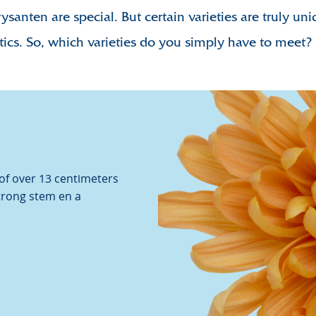
rysanten are special. But certain varieties are truly un
Chrysa
tics.
So, which varieties do you simply have to meet?
Video
 of over 13 centimeters
strong stem en a