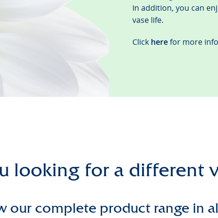
In addition, you can en
vase life.
Click
here
for more inf
 looking for a different 
w our complete product range in a