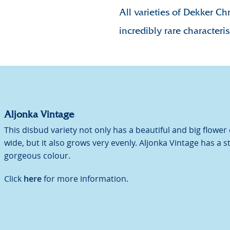
All varieties of Dekker Ch
incredibly rare characteris
Aljonka Vintage
This disbud variety not only has a beautiful and big flower
wide, but it also grows very evenly. Aljonka Vintage has a 
gorgeous colour.
Click
here
for more information.