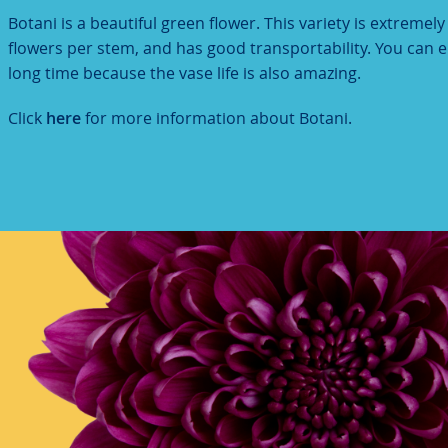
Botani is a beautiful green flower. This variety is extremel
flowers per stem, and has good transportability. You can en
long time because the vase life is also amazing.
Click
here
for more information about Botani.