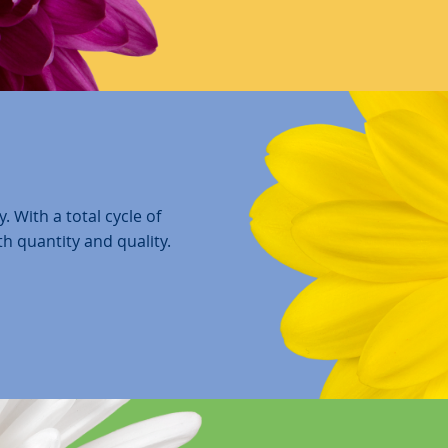
. With a total cycle of
th quantity and quality.