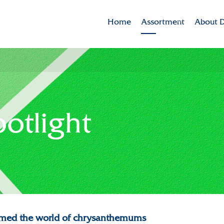
Home
Assortment
About D
Brands
Dekker 
Varieties in the spotlig
Mission
CSR
potlight
Sustaina
Innovat
Internat
History
Collabor
formed the world of chrysanthemums