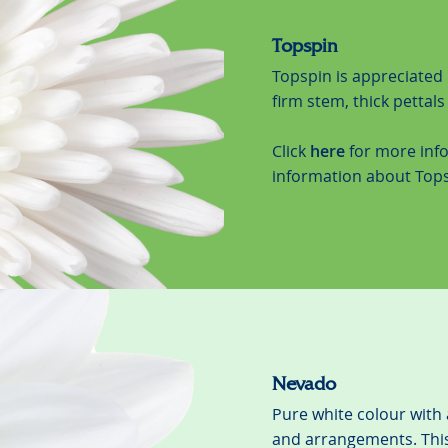
Topspin
Topspin is appreciated 
firm stem, thick pettal
Click
here
for more inf
information about Tops
Nevado
Pure white colour with 
and arrangements. This