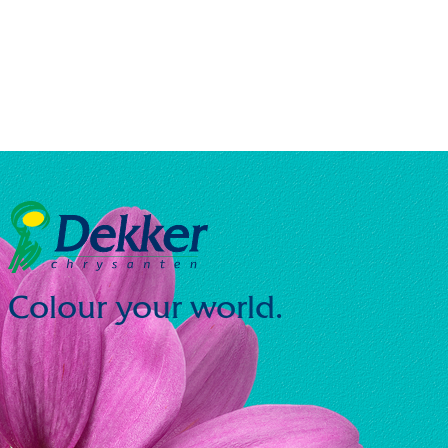
Colour your world.