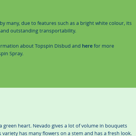
by many, due to features such as a bright white colour, its
s and outstanding transportability.
ormation about Topspin Disbud and
here
for more
pin Spray.
a green heart. Nevado gives a lot of volume in bouquets
 variety has many flowers on a stem and has a fresh look.