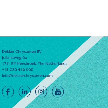
Dekker Chrysanten BV
Julianaweg 6a
1711 RP Hensbroek,
The Netherlands
+31 226 456 060
info@dekkerchrysanten.com