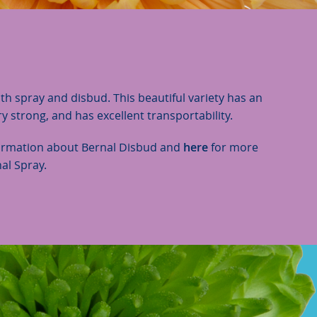
oth spray and disbud. This beautiful variety has an
ery strong, and has excellent transportability.
ormation about Bernal Disbud and
here
for more
al Spray.