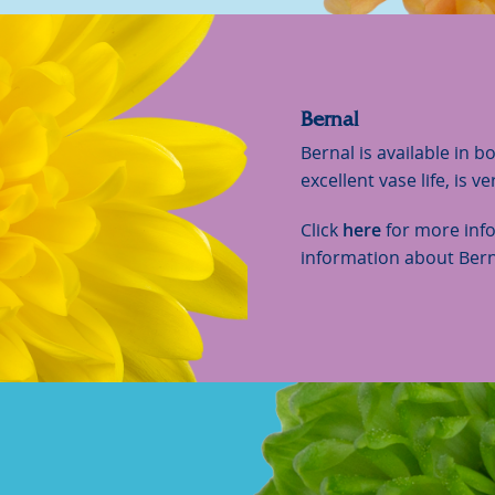
Bernal
Bernal is available in b
excellent vase life, is v
Click
here
for more inf
information about Bern