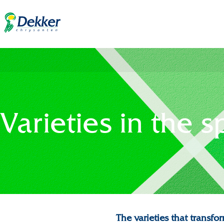
Varieties in the s
The varieties that trans