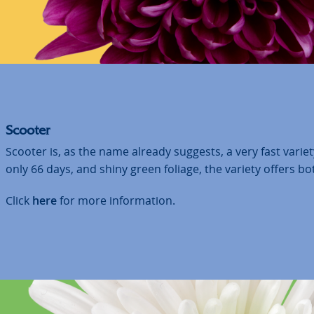
Scooter
Scooter is, as the name already suggests, a very fast variety
only 66 days, and shiny green foliage, the variety offers bo
Click
here
for more information.