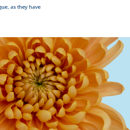
ique, as they have
nthemum Valley