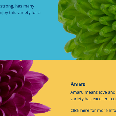
y strong, has many
joy this variety for a
Amaru
Amaru means love and f
variety has excellent co
Click
here
for more inf