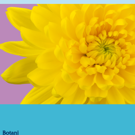
Botani