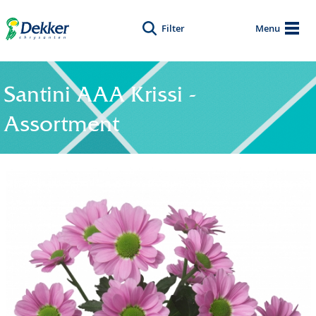
Filter
Menu
Santini AAA Krissi -
Assortment