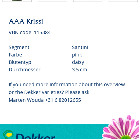
AAA Krissi
VBN code: 115384
Segment
Santini
Farbe
pink
Blütentyp
daisy
Durchmesser
3.5 cm
If you need more information about this overview
or the Dekker varieties? Please ask!
Marten Wouda +31 6 82012655