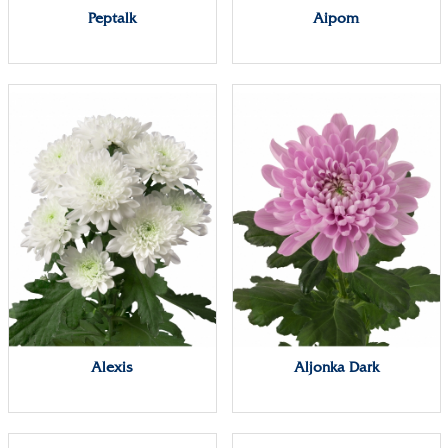
Peptalk
Aipom
Alexis
Aljonka Dark