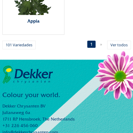
Appia
1
»
101 Variedades
Ver todos
Colour your world.
Dekker Chrysanten BV
Julianaweg 6a
1711 RP Hensbroek,
The Netherlands
+31 226 456 060
info@dekkerchrysanten.com