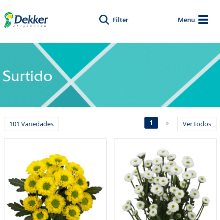
Filter
Menu
Surtido
1
»
101 Variedades
Ver todos