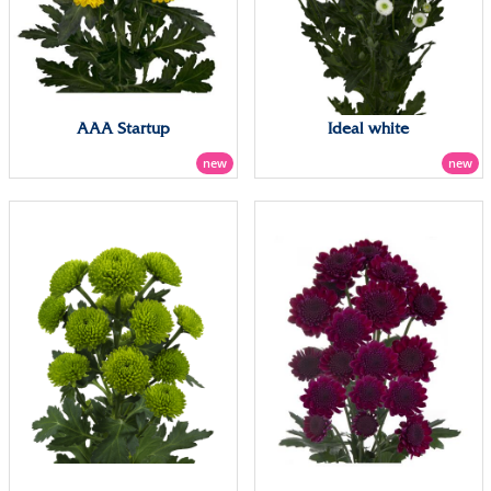
AAA Startup
Ideal white
new
new