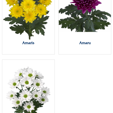
Amaris
Amaru