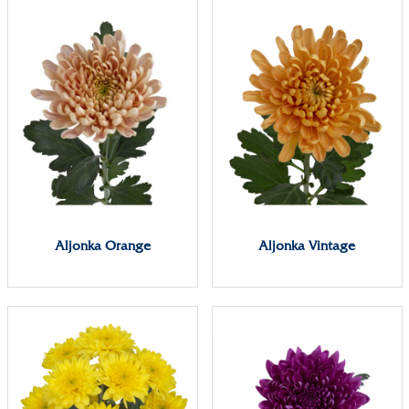
Aljonka Orange
Aljonka Vintage