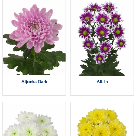
Aljonka Dark
All-In