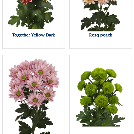
Together Yellow Dark
Resq peach