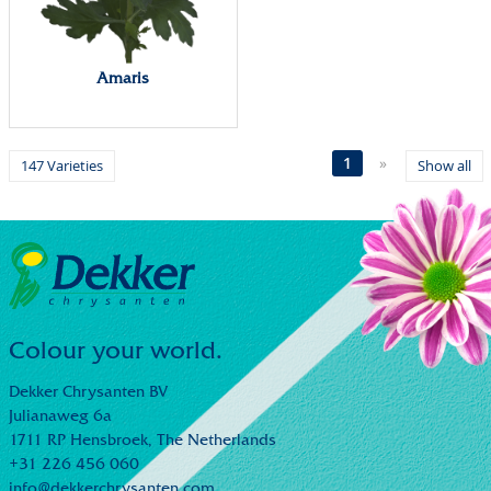
Amaris
1
»
147 Varieties
Show all
Colour your world.
Dekker Chrysanten BV
Julianaweg 6a
1711 RP Hensbroek,
The Netherlands
+31 226 456 060
info@dekkerchrysanten.com