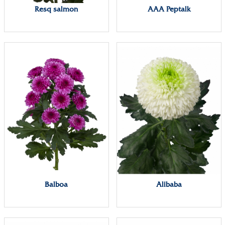
Resq salmon
AAA Peptalk
Balboa
Alibaba