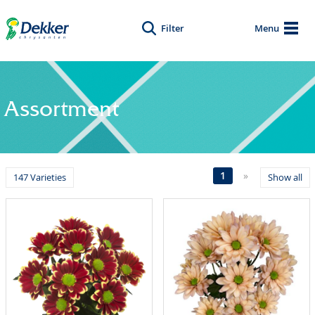
Filter
Menu
Assortment
1
»
147 Varieties
Show all