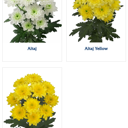
Altaj
Altaj Yellow