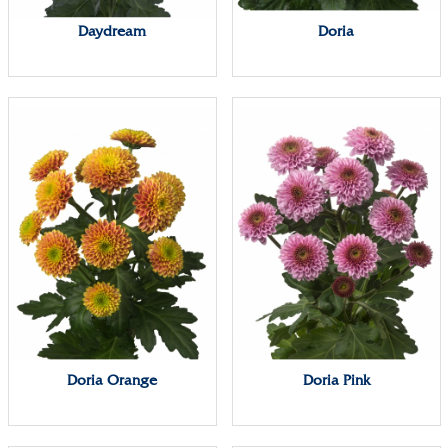
Daydream
Doria
Doria Orange
Doria Pink