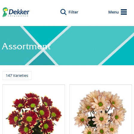
Filter
Menu
Assortment
147 Varieties