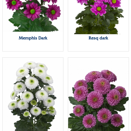
Memphis Dark
Resq dark