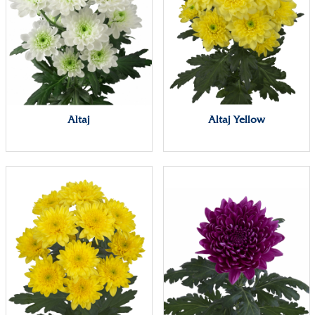
Altaj
Altaj Yellow