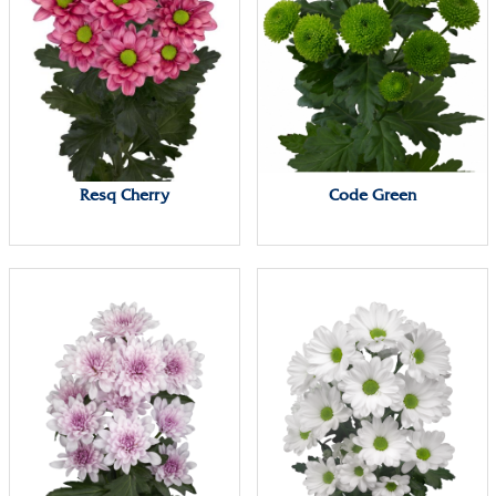
Resq Cherry
Code Green