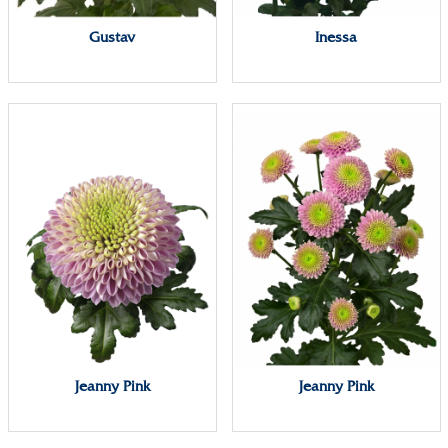
Gustav
Inessa
Jeanny Pink
Jeanny Pink