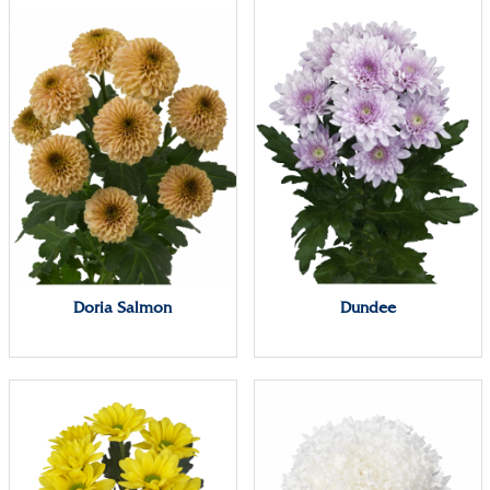
Doria Salmon
Dundee