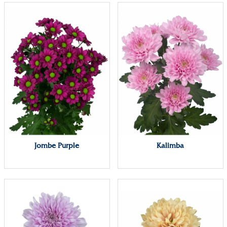
Jombe Purple
Kalimba