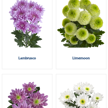
Lambrusco
Limemoon