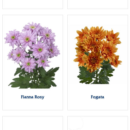
Fianna Rosy
Fogata