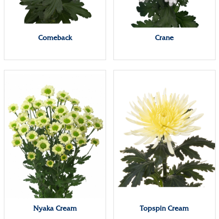
Comeback
Crane
Nyaka Cream
Topspin Cream