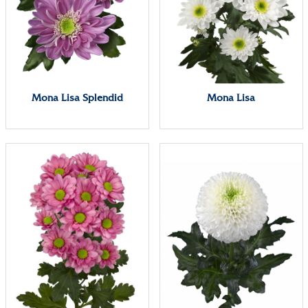
Mona Lisa Splendid
Mona Lisa