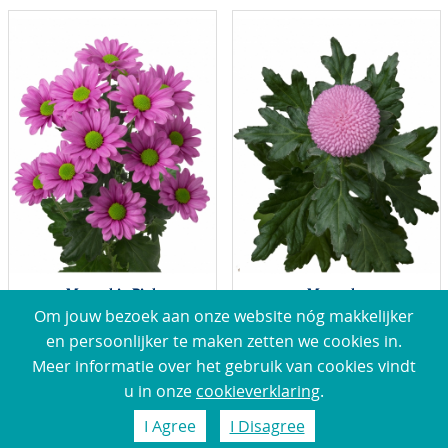
Memphis Pink
Momoko
Om jouw bezoek aan onze website nóg makkelijker
en persoonlijker te maken zetten we cookies in.
Meer informatie over het gebruik van cookies vindt
u in onze
cookieverklaring
.
I Agree
I Disagree