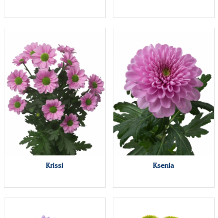
Krissi
Ksenia