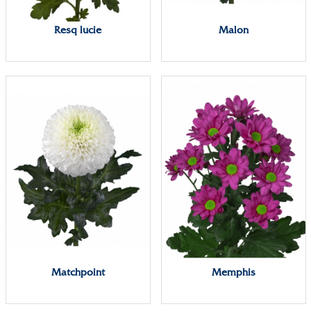
Resq lucie
Malon
Matchpoint
Memphis