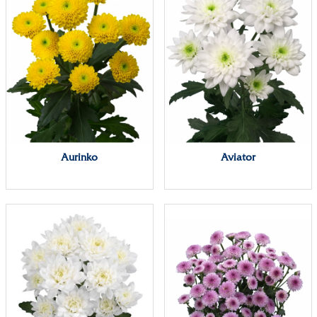
Aurinko
Aviator