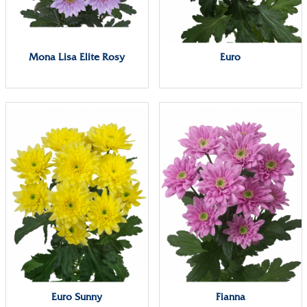
Mona Lisa Elite Rosy
Euro
Euro Sunny
Fianna