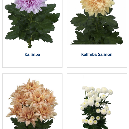
Kalimba
Kalimba Salmon