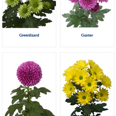
Greenlizard
Gustav