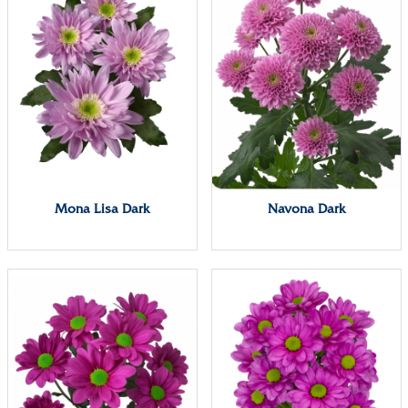
Mona Lisa Dark
Navona Dark