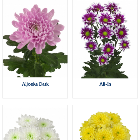
Aljonka Dark
All-In