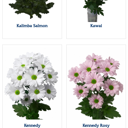
Kalimba Salmon
Kawai
Kennedy
Kennedy Rosy