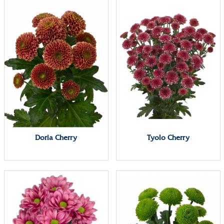
Doria Cherry
Tyolo Cherry