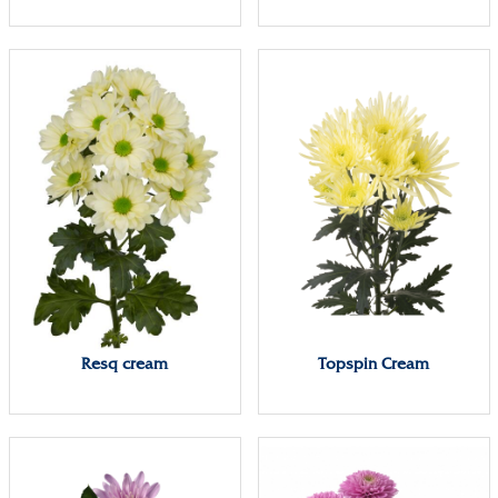
Resq cream
Topspin Cream