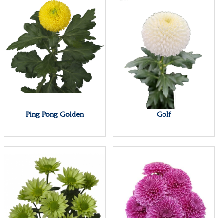
Ping Pong Golden
Golf