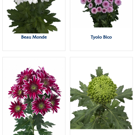
Beau Monde
Tyolo Bico