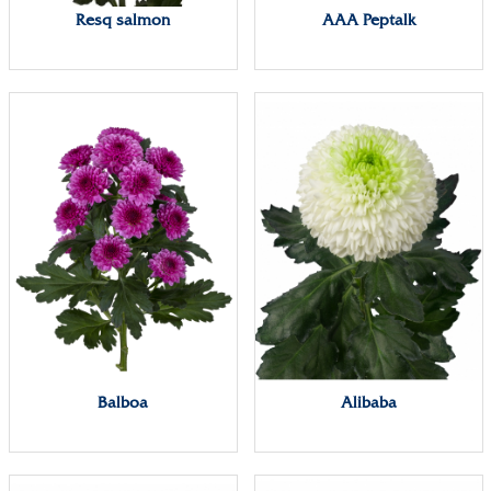
Resq salmon
AAA Peptalk
Balboa
Alibaba