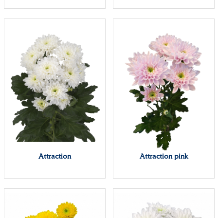
Attraction
Attraction pink