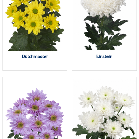
Dutchmaster
Einstein