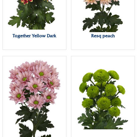
Together Yellow Dark
Resq peach