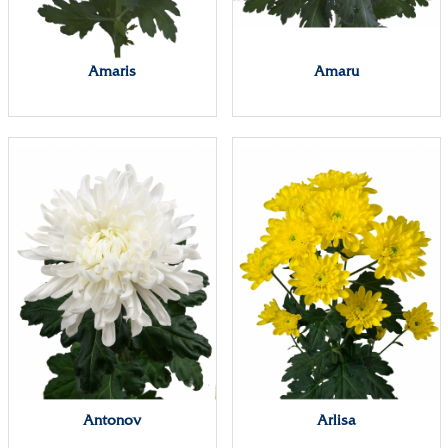
Amaris
Amaru
Antonov
Arlisa