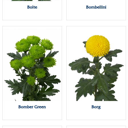
Bolte
Bombellini
Bomber Green
Borg