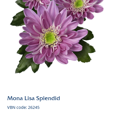
Mona Lisa Splendid
VBN code: 26245