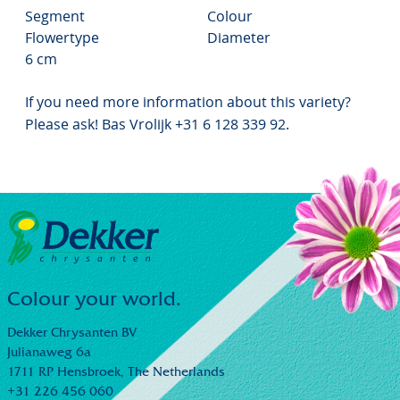
Segment
Colour
Flowertype
Diameter
6 cm
If you need more information about this variety?
Please ask! Bas Vrolijk +31 6 128 339 92.
Colour your world.
Dekker Chrysanten BV
Julianaweg 6a
1711 RP Hensbroek,
The Netherlands
+31 226 456 060