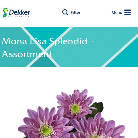
Filter
Menu
Mona Lisa Splendid -
Assortment