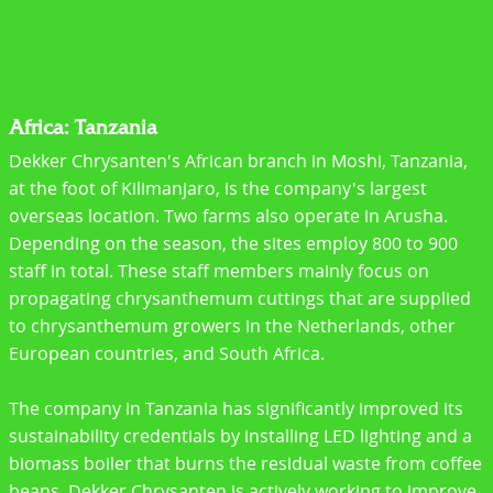
Africa: Tanzania
Dekker Chrysanten's African branch in Moshi, Tanzania,
at the foot of Kilimanjaro, is the company's largest
overseas location. Two farms also operate in Arusha.
Depending on the season, the sites employ 800 to 900
staff in total. These staff members mainly focus on
propagating chrysanthemum cuttings that are supplied
to chrysanthemum growers in the Netherlands, other
European countries, and South Africa.
The company in Tanzania has significantly improved its
sustainability credentials by installing LED lighting and a
biomass boiler that burns the residual waste from coffee
beans. Dekker Chrysanten is actively working to improve