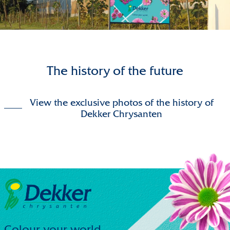
The history of the future
View the exclusive photos of the history of
Dekker Chrysanten
Colour your world.