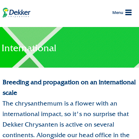
Menu
International
Breeding and propagation on an international
scale
The chrysanthemum is a flower with an
international impact, so it's no surprise that
Dekker Chrysanten is active on several
continents. Alongside our head office in the