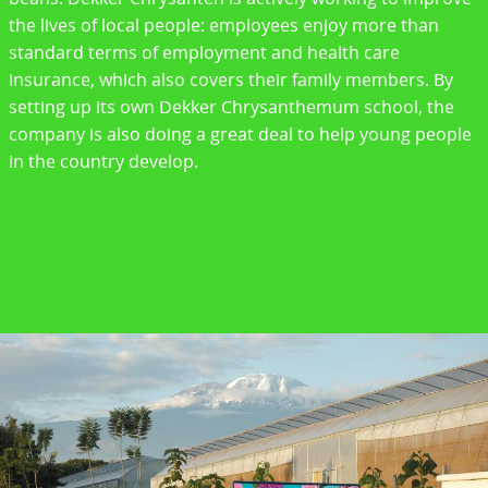
the lives of local people: employees enjoy more than
standard terms of employment and health care
insurance, which also covers their family members. By
setting up its own Dekker Chrysanthemum school, the
company is also doing a great deal to help young people
in the country develop.