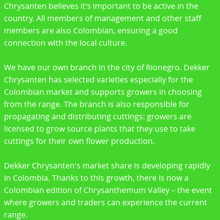
Chrysanten believes it’s important to be active in the
country. All members of management and other staff
members are also Colombian, ensuring a good
connection with the local culture.
We have our own branch in the city of Rionegro. Dekker
Chrysanten has selected varieties especially for the
Colombian market and supports growers in choosing
from the range. The branch is also responsible for
propagating and distributing cuttings: growers are
licensed to grow source plants that they use to take
cuttings for their own flower production.
Dekker Chrysanten's market share is developing rapidly
in Colombia. Thanks to this growth, there is now a
Colombian edition of Chrysanthemum Valley – the event
where growers and traders can experience the current
range.