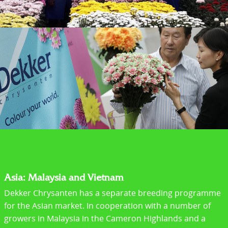
Asia: Malaysia and Vietnam
Dekker Chrysanten has a separate breeding programme
for the Asian market. In cooperation with a number of
growers in Malaysia in the Cameron Highlands and a