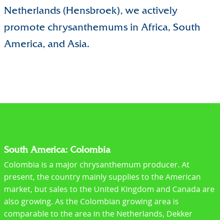
Netherlands (Hensbroek), we actively
promote chrysanthemums in Africa, South
America, and Asia.
South America: Colombia
Colombia is a major chrysanthemum producer. At
present, the country mainly supplies to the American
market, but sales to the United Kingdom and Canada are
also growing. As the Colombian growing area is
comparable to the area in the Netherlands, Dekker