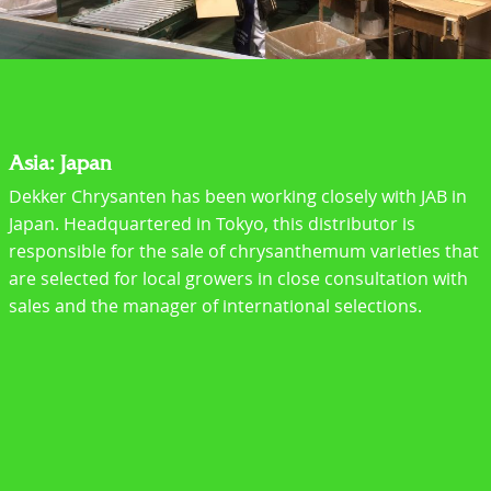
Asia: Japan
Dekker Chrysanten has been working closely with JAB in
Japan. Headquartered in Tokyo, this distributor is
responsible for the sale of chrysanthemum varieties that
are selected for local growers in close consultation with
sales and the manager of international selections.