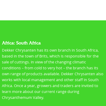
Africa: South Africa
Dekker Chrysanten has its own branch in South Africa,
based in the town of Brits, which is responsible for the
sale of cuttings. In view of the changing climatic
conditions – from cold to very hot – the branch has its
own range of products available. Dekker Chrysanten also
works with local management and other staff in South
Africa. Once a year, growers and traders are invited to
learn more about our current range during
Chrysanthemum Valley.