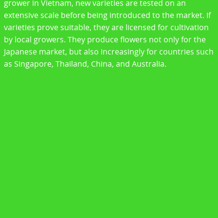
grower in Vietnam, new varieties are tested on an
extensive scale before being introduced to the market. If
varieties prove suitable, they are licensed for cultivation
by local growers. They produce flowers not only for the
Japanese market, but also increasingly for countries such
as Singapore, Thailand, China, and Australia.