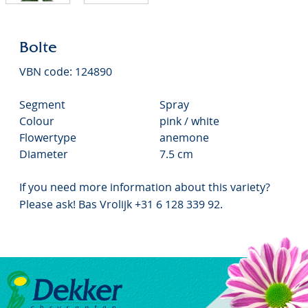
Bolte
VBN code: 124890
Segment
Spray
Colour
pink / white
Flowertype
anemone
Diameter
7.5 cm
If you need more information about this variety?
Please ask! Bas Vrolijk +31 6 128 339 92.