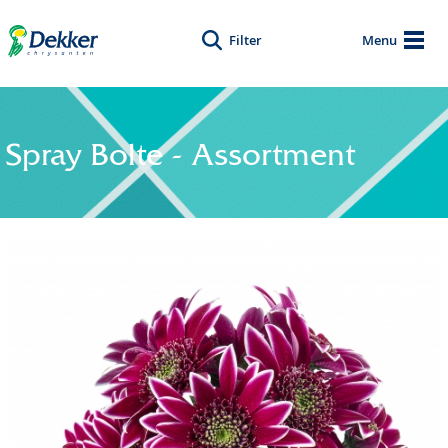
Filter
Menu
Spray Bolte - Assortment