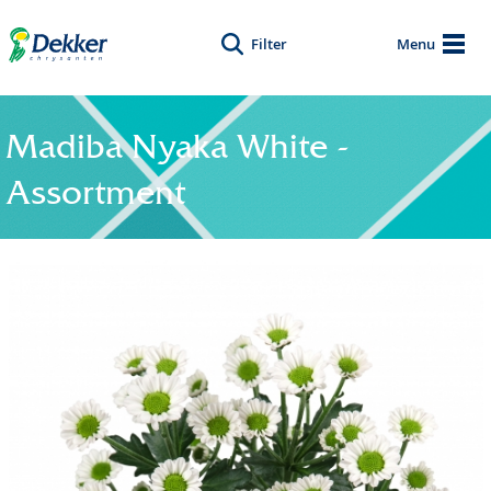
Filter
Menu
Madiba Nyaka White -
Assortment