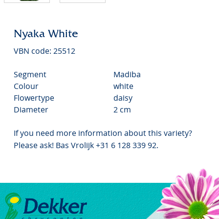
Nyaka White
VBN code: 25512
Segment
Madiba
Colour
white
Flowertype
daisy
Diameter
2 cm
If you need more information about this variety?
Please ask! Bas Vrolijk +31 6 128 339 92.