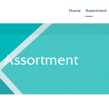
Home
Assortment
Brands
Varieties in t
- Assortment