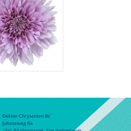
Dekker Chrysanten BV
Julianaweg 6a
1711 RP Hensbroek,
The Netherlands