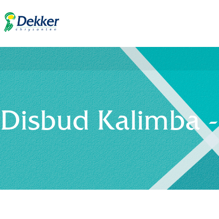
Disbud Kalimba 