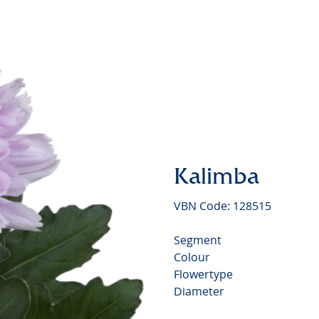
Kalimba
VBN Code: 128515
Segment
Colour
Flowertype
Diameter