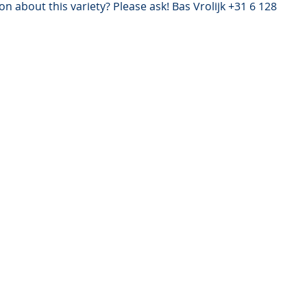
n about this variety? Please ask! Bas Vrolijk +31 6 128