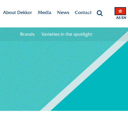
About Dekker
Media
News
Contact
AS EN
Dekker Chrysanten
Valley app
Contact information
Brands
Varieties in the spotlight
he spotlight
Mission & Vision
Downloads
Team
CSR
Sustainability
Innovation
International
History
Collaboration in the chain