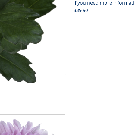
If you need more informatio
339 92.