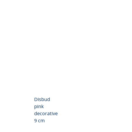
Chrysanthemum Valley
Disbud
pink
decorative
9 cm