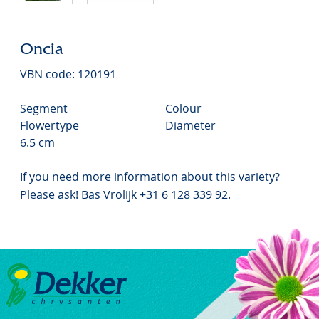
Oncia
VBN code: 120191
Segment
Colour
Flowertype
Diameter
6.5 cm
If you need more information about this variety?
Please ask! Bas Vrolijk +31 6 128 339 92.