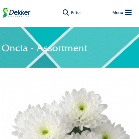
Filter
Menu
Oncia - Assortment