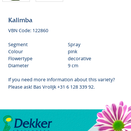
Kalimba
VBN Code: 122860
Segment
Spray
Colour
pink
Flowertype
decorative
Diameter
9 cm
If you need more information about this variety?
Please ask! Bas Vrolijk +31 6 128 339 92.