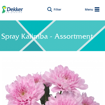
Filter
Menu
Spray Kalimba - Assortment