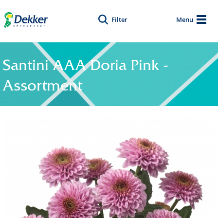
Filter
Menu
Santini AAA Doria Pink -
Assortment