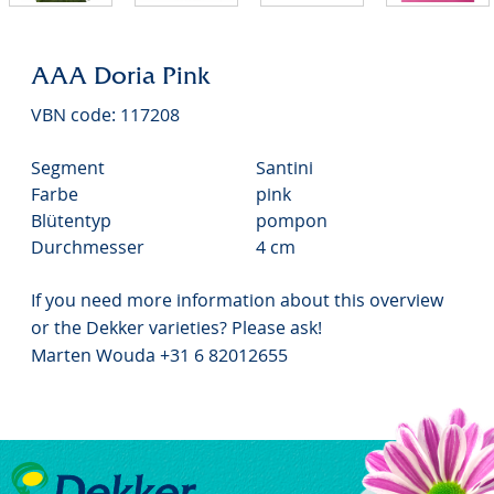
AAA Doria Pink
VBN code: 117208
Segment
Santini
Farbe
pink
Blütentyp
pompon
Durchmesser
4 cm
If you need more information about this overview
or the Dekker varieties? Please ask!
Marten Wouda +31 6 82012655