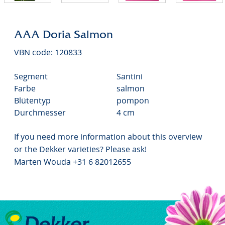
AAA Doria Salmon
VBN code: 120833
Segment
Santini
Farbe
salmon
Blütentyp
pompon
Durchmesser
4 cm
If you need more information about this overview
or the Dekker varieties? Please ask!
Marten Wouda +31 6 82012655