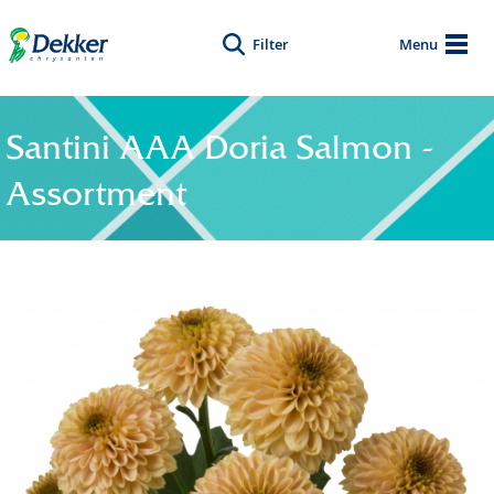
Filter
Menu
Santini AAA Doria Salmon -
Assortment