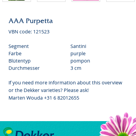
AAA Purpetta
VBN code: 121523
Segment
Santini
Farbe
purple
Blütentyp
pompon
Durchmesser
3 cm
If you need more information about this overview
or the Dekker varieties? Please ask!
Marten Wouda +31 6 82012655