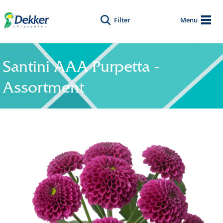
Filter
Menu
Santini AAA Purpetta -
Assortment