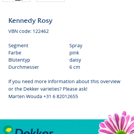
Kennedy Rosy
VBN code: 122462
Segment
Spray
Farbe
pink
Blütentyp
daisy
Durchmesser
6 cm
If you need more information about this overview
or the Dekker varieties? Please ask!
Marten Wouda +31 6 82012655