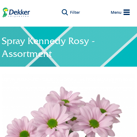
Filter
Menu
Spray Kennedy Rosy -
Assortment