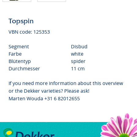
Topspin
VBN code: 125353
Segment
Disbud
Farbe
white
Blütentyp
spider
Durchmesser
11 cm
If you need more information about this overview
or the Dekker varieties? Please ask!
Marten Wouda +31 6 82012655