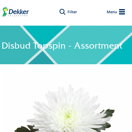
Filter
Menu
Disbud Topspin - Assortment