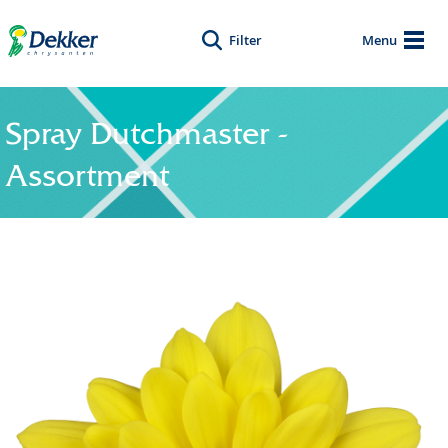
Filter
Menu
Spray Dutchmaster -
Assortment