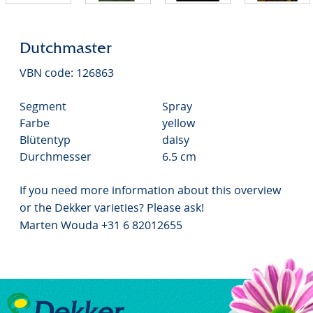
Dutchmaster
VBN code: 126863
Segment
Spray
Farbe
yellow
Blütentyp
daisy
Durchmesser
6.5 cm
If you need more information about this overview
or the Dekker varieties? Please ask!
Marten Wouda +31 6 82012655