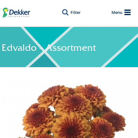
Filter
Menu
Edvaldo - Assortment