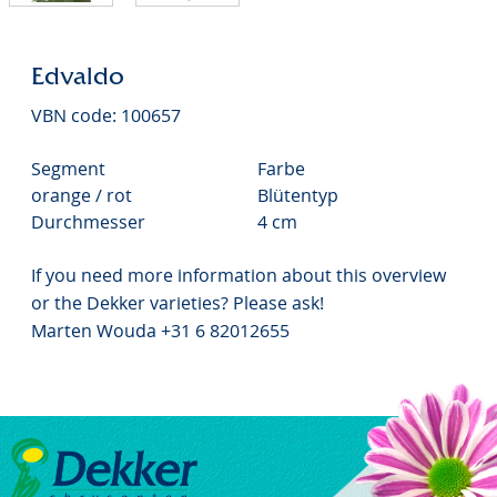
Edvaldo
VBN code: 100657
Segment
Farbe
orange / rot
Blütentyp
Durchmesser
4 cm
If you need more information about this overview
or the Dekker varieties? Please ask!
Marten Wouda +31 6 82012655