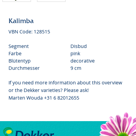
Kalimba
VBN Code: 128515
Segment
Disbud
Farbe
pink
Blütentyp
decorative
Durchmesser
9 cm
If you need more information about this overview
or the Dekker varieties? Please ask!
Marten Wouda +31 6 82012655