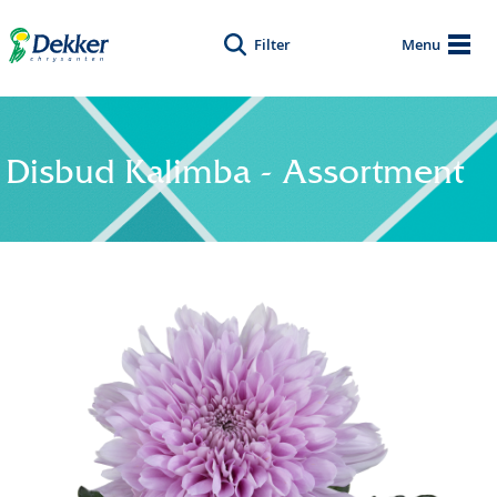
Filter
Menu
Disbud Kalimba - Assortment