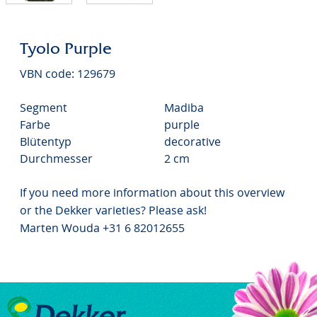
Tyolo Purple
VBN code: 129679
Segment
Madiba
Farbe
purple
Blütentyp
decorative
Durchmesser
2 cm
If you need more information about this overview
or the Dekker varieties? Please ask!
Marten Wouda +31 6 82012655