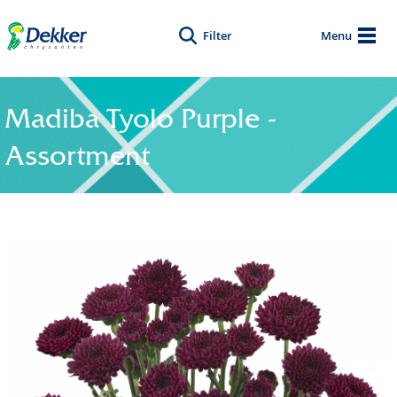
Filter
Menu
Madiba Tyolo Purple -
Assortment