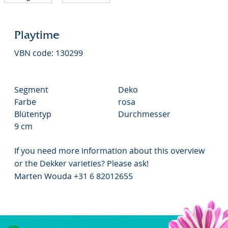
Playtime
VBN code: 130299
Segment
Deko
Farbe
rosa
Blütentyp
Durchmesser
9 cm
If you need more information about this overview
or the Dekker varieties? Please ask!
Marten Wouda +31 6 82012655