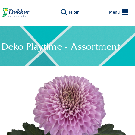
Filter
Menu
Deko Playtime - Assortment