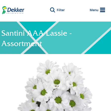
Filter
Menu
Santini AAA Lassie -
Assortment