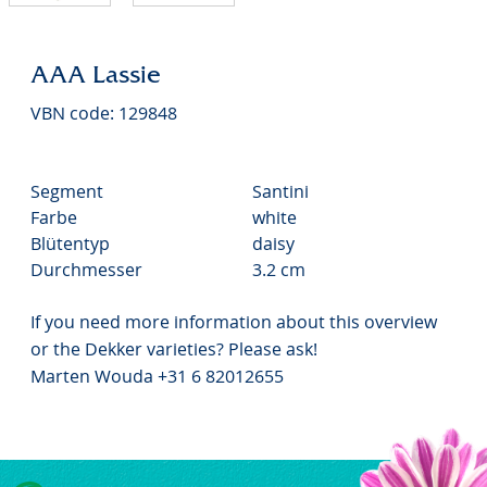
AAA Lassie
VBN code: 129848
Segment
Santini
Farbe
white
Blütentyp
daisy
Durchmesser
3.2 cm
If you need more information about this overview
or the Dekker varieties? Please ask!
Marten Wouda +31 6 82012655