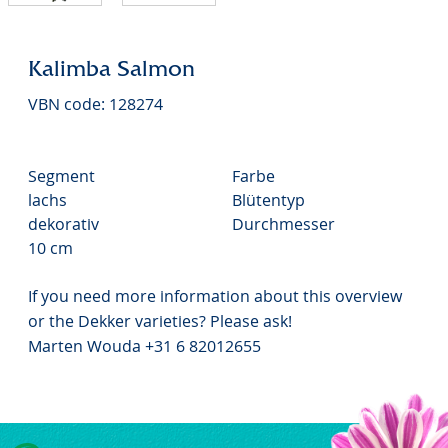
Kalimba Salmon
VBN code: 128274
Segment
Farbe
lachs
Blütentyp
dekorativ
Durchmesser
10 cm
If you need more information about this overview
or the Dekker varieties? Please ask!
Marten Wouda +31 6 82012655