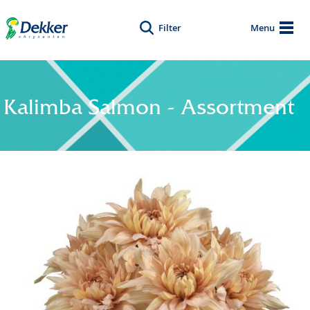
Filter
Menu
Kalimba Salmon - Assortment