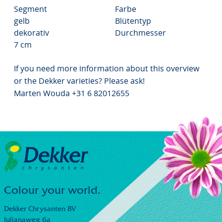
Segment
Farbe
gelb
Blütentyp
dekorativ
Durchmesser
7 cm
If you need more information about this overview
or the Dekker varieties? Please ask!
Marten Wouda +31 6 82012655
Colour your world.
Dekker Chrysanten BV
Julianaweg 6a