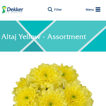
Filter
Menu
Altaj Yellow - Assortment