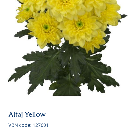
Altaj Yellow
VBN code: 127691