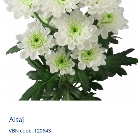
Altaj
VBN code: 120643