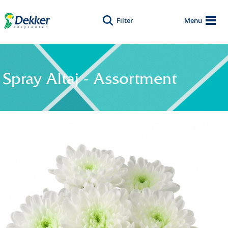
Filter
Menu
Spray Altaj - Assortment