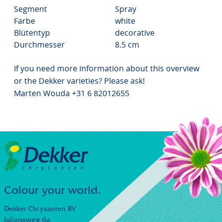
Segment
Spray
Farbe
white
Blütentyp
decorative
Durchmesser
8.5 cm
If you need more information about this overview
or the Dekker varieties? Please ask!
Marten Wouda +31 6 82012655
Colour your world.
Dekker Chrysanten BV
Julianaweg 6a