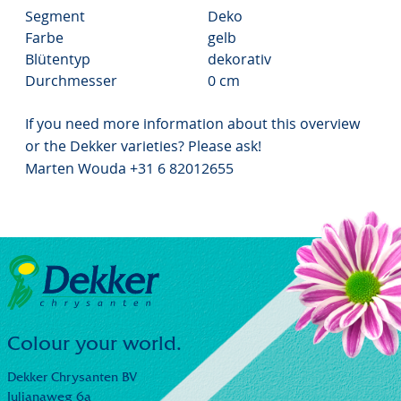
Segment
Deko
Farbe
gelb
Blütentyp
dekorativ
Durchmesser
0 cm
If you need more information about this overview
or the Dekker varieties? Please ask!
Marten Wouda +31 6 82012655
Colour your world.
Dekker Chrysanten BV
Julianaweg 6a