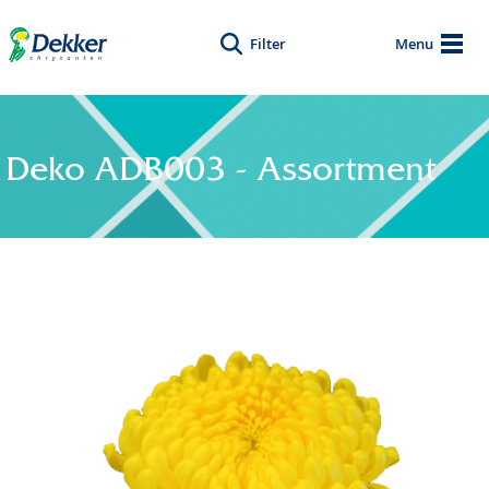
Filter
Menu
Deko ADB003 - Assortment