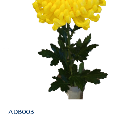
ADB003