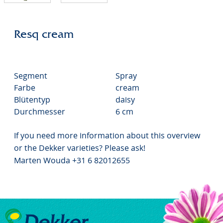
Resq cream
Segment
Spray
Farbe
cream
Blütentyp
daisy
Durchmesser
6 cm
If you need more information about this overview
or the Dekker varieties? Please ask!
Marten Wouda +31 6 82012655