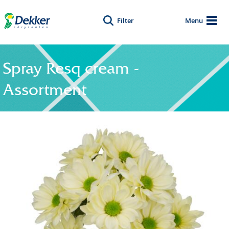
Filter
Menu
Spray Resq cream -
Assortment