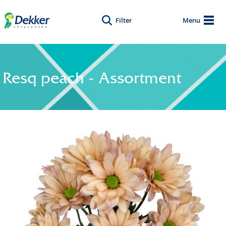
Filter
Menu
Resq peach - Assortment