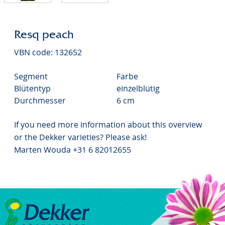
Resq peach
VBN code: 132652
Segment
Farbe
Blütentyp
einzelblütig
Durchmesser
6 cm
If you need more information about this overview
or the Dekker varieties? Please ask!
Marten Wouda +31 6 82012655