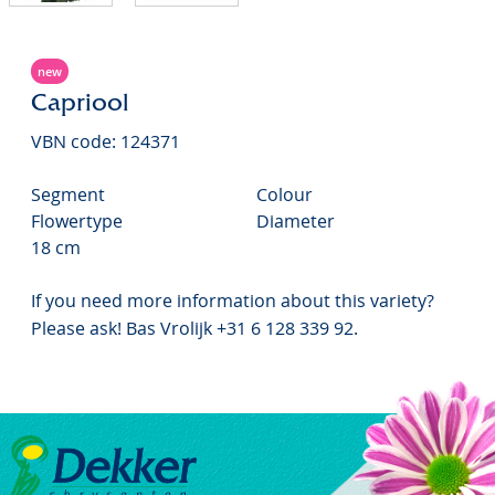
new
Capriool
VBN code: 124371
Segment
Colour
Flowertype
Diameter
18 cm
If you need more information about this variety?
Please ask! Bas Vrolijk +31 6 128 339 92.