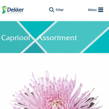
Filter
Menu
Capriool - Assortment