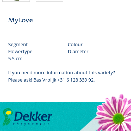
MyLove
Segment
Colour
Flowertype
Diameter
5.5 cm
If you need more information about this variety?
Please ask! Bas Vrolijk +31 6 128 339 92.