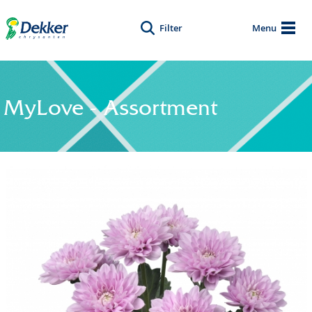
Filter
Menu
MyLove - Assortment