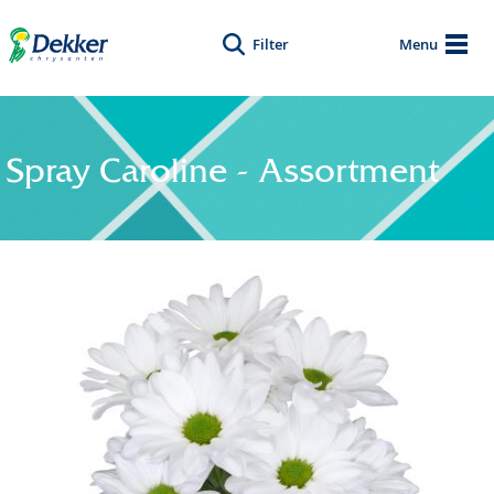
Filter
Menu
Spray Caroline - Assortment