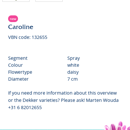
new
Caroline
VBN code: 132655
Segment
Spray
Colour
white
Flowertype
daisy
Diameter
7 cm
If you need more information about this overview
or the Dekker varieties? Please ask! Marten Wouda
+31 6 82012655