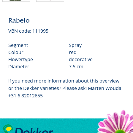
Rabelo
VBN code: 111995
Segment
Spray
Colour
red
Flowertype
decorative
Diameter
7.5 cm
If you need more information about this overview
or the Dekker varieties? Please ask! Marten Wouda
+31 6 82012655