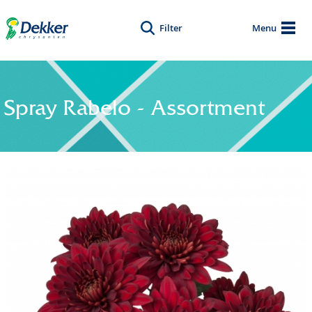
Filter
Menu
Spray Rabelo - Assortment