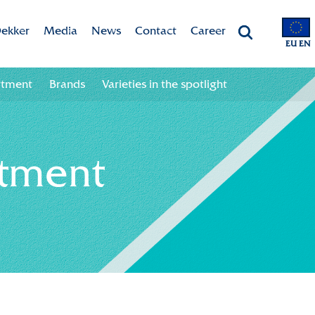
ekker
Media
News
Contact
Career
EU EN
Chrysanten
Valley app
Newsletter sign up
Contact information
Job opportunities
rtment
Brands
Varieties in the spotlight
 & Vision
Colour your season!
Newsletter unsubscribe
Team
ht
Downloads
rtment
bility
ion
ional
ation in the chain