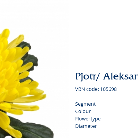
Chrysan
Pjotr/ Aleksa
VBN code: 105698
Segment
Colour
Flowertype
Diameter