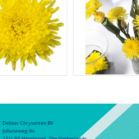
Dekker Chrysanten BV
Julianaweg 6a
1711 RP Hensbroek,
The Netherlands