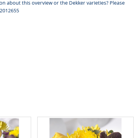
on about this overview or the Dekker varieties? Please
82012655