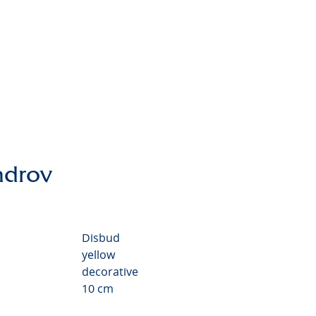
themum Valley
ndrov
Disbud
yellow
decorative
10 cm