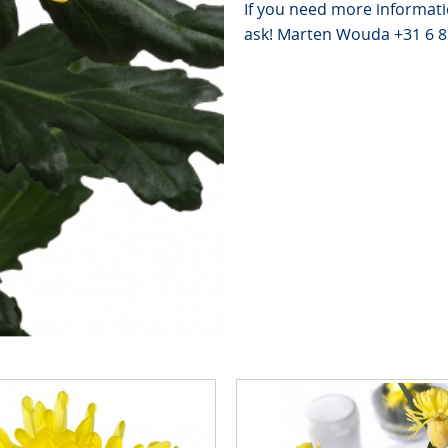
If you need more informati
ask! Marten Wouda +31 6 