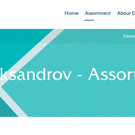
Home
Assortment
About D
Assortment
Dekker 
Asso
Brands
Mission
Varieties in the spotlig
CSR
eksandrov - Asso
Sustaina
Innovat
Internat
History
Collabor