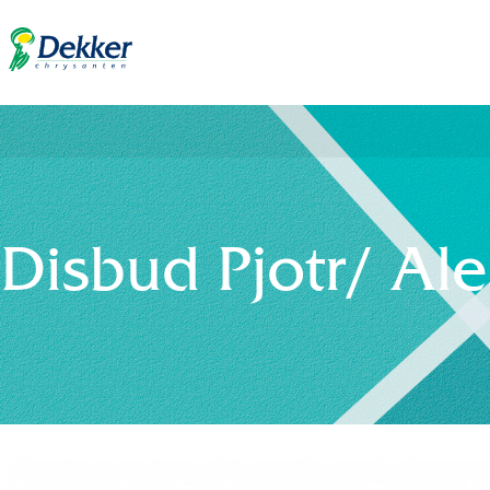
Disbud Pjotr/ Al