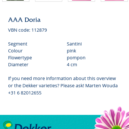
AAA Doria
VBN code: 112879
Segment
Santini
Colour
pink
Flowertype
pompon
Diameter
4 cm
If you need more information about this overview
or the Dekker varieties? Please ask! Marten Wouda
+31 6 82012655