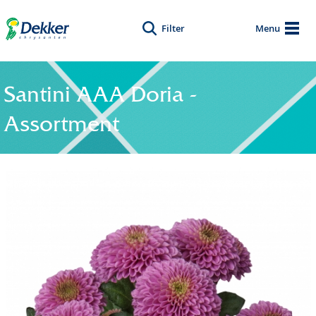
Filter
Menu
Santini AAA Doria -
Assortment