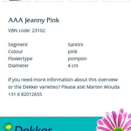
AAA Jeanny Pink
VBN code: 23102
Segment
Santini
Colour
pink
Flowertype
pompon
Diameter
4 cm
If you need more information about this overview
or the Dekker varieties? Please ask! Marten Wouda
+31 6 82012655