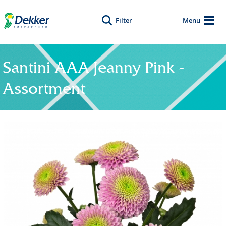
Filter
Menu
Santini AAA Jeanny Pink -
Assortment