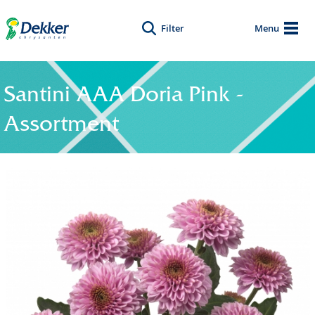
Filter
Menu
Santini AAA Doria Pink -
Assortment