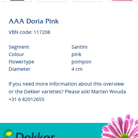
AAA Doria Pink
VBN code: 117208
Segment
Santini
Colour
pink
Flowertype
pompon
Diameter
4 cm
If you need more information about this overview
or the Dekker varieties? Please ask! Marten Wouda
+31 6 82012655