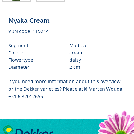
Nyaka Cream
VBN code: 119214
Segment
Madiba
Colour
cream
Flowertype
daisy
Diameter
2 cm
If you need more information about this overview
or the Dekker varieties? Please ask! Marten Wouda
+31 6 82012655