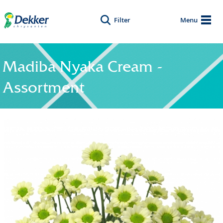
Filter
Menu
Madiba Nyaka Cream -
Assortment