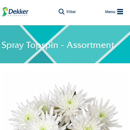
Filter
Menu
Spray Topspin - Assortment