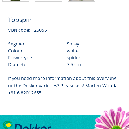
Topspin
VBN code: 125055
Segment
Spray
Colour
white
Flowertype
spider
Diameter
7.5 cm
If you need more information about this overview
or the Dekker varieties? Please ask! Marten Wouda
+31 6 82012655