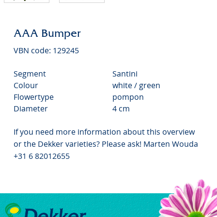
AAA Bumper
VBN code: 129245
Segment
Santini
Colour
white / green
Flowertype
pompon
Diameter
4 cm
If you need more information about this overview
or the Dekker varieties? Please ask! Marten Wouda
+31 6 82012655