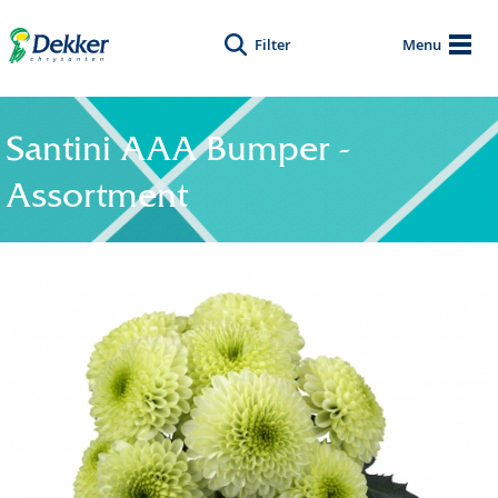
Filter
Menu
Santini AAA Bumper -
Assortment