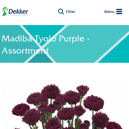
Filter
Menu
Madiba Tyolo Purple -
Assortment