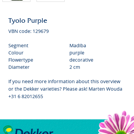
Tyolo Purple
VBN code: 129679
Segment
Madiba
Colour
purple
Flowertype
decorative
Diameter
2 cm
If you need more information about this overview
or the Dekker varieties? Please ask! Marten Wouda
+31 6 82012655