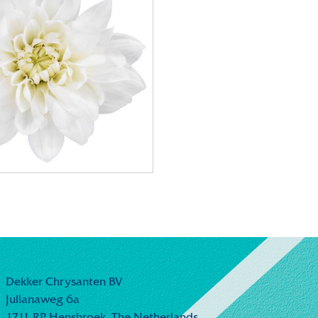
Dekker Chrysanten BV
Julianaweg 6a
1711 RP Hensbroek,
The Netherlands