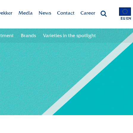
ekker
Media
News
Contact
Career
EU EN
Chrysanten
Valley app
Newsletter sign up
Contact information
Job opportunities
rtment
Brands
Varieties in the spotlight
 & Vision
Colour your season!
Newsletter unsubscribe
Team
ht
Downloads
bility
ion
ional
ation in the chain