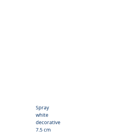
themum Valley
Spray
white
decorative
7.5 cm