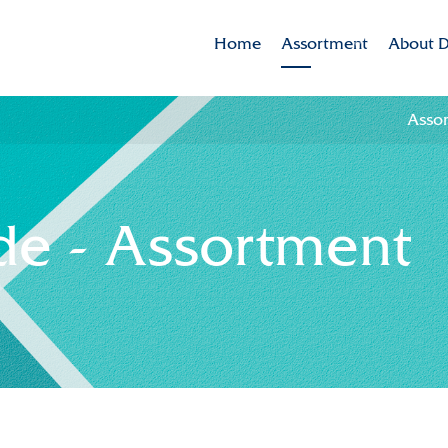
Home
Assortment
About D
Assortment
Dekker 
Asso
Brands
Mission
Varieties in the spotlig
CSR
e - Assortment
Sustaina
Innovat
Internat
History
Collabor