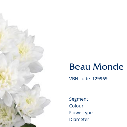
Chrysan
Beau Monde
VBN code: 129969
Segment
Colour
Flowertype
Diameter