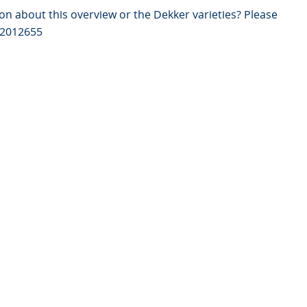
on about this overview or the Dekker varieties? Please
82012655