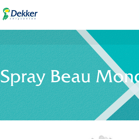
Spray Beau Mond