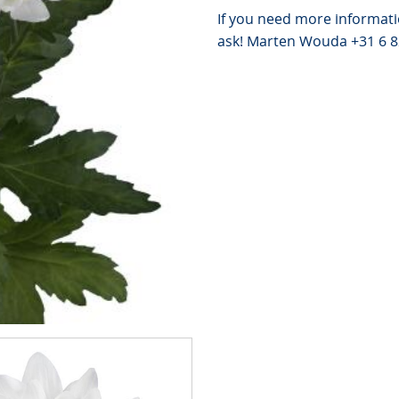
If you need more informati
ask! Marten Wouda +31 6 