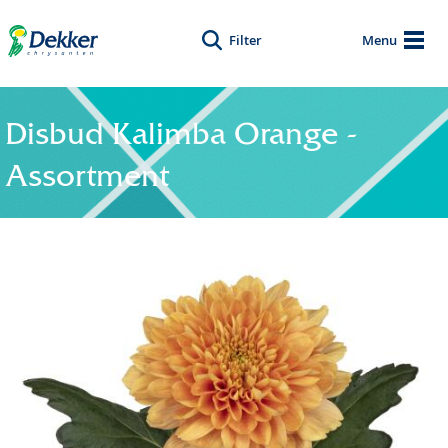
Filter
Menu
Disbud Kalimba Orange -
Assortment