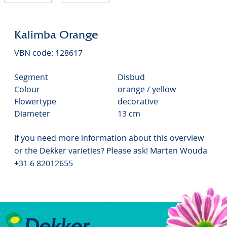
Kalimba Orange
VBN code: 128617
Segment
Disbud
Colour
orange / yellow
Flowertype
decorative
Diameter
13 cm
If you need more information about this overview
or the Dekker varieties? Please ask! Marten Wouda
+31 6 82012655