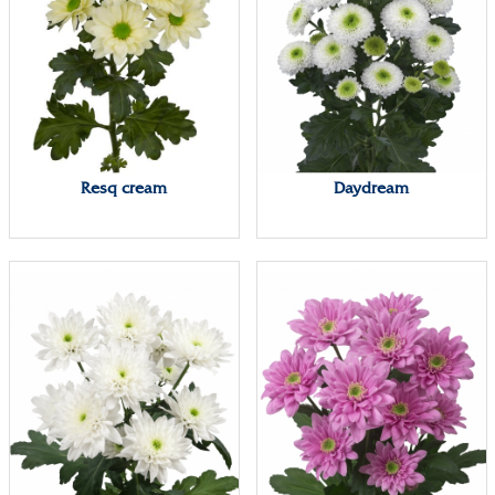
Resq cream
Daydream