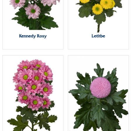
Kennedy Rosy
Letitbe