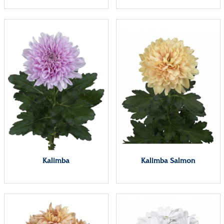
Kalimba
Kalimba Salmon