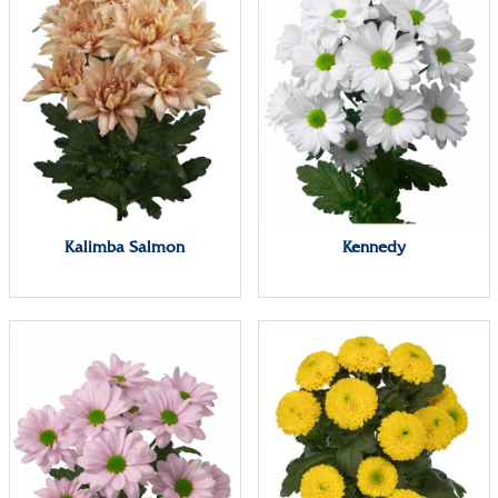
Kalimba Salmon
Kennedy