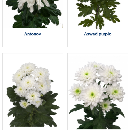
Antonov
Aswad purple