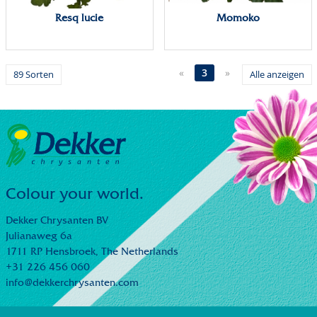
Resq lucie
Momoko
«
3
»
89 Sorten
Alle anzeigen
Colour your world.
Dekker Chrysanten BV
Julianaweg 6a
1711 RP Hensbroek,
The Netherlands
+31 226 456 060
info@dekkerchrysanten.com