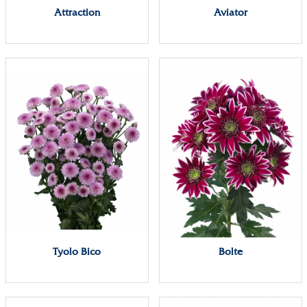
Attraction
Aviator
Tyolo Bico
Bolte