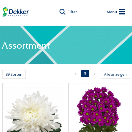
Filter
Menu
Assortment
«
3
»
89 Sorten
Alle anzeigen