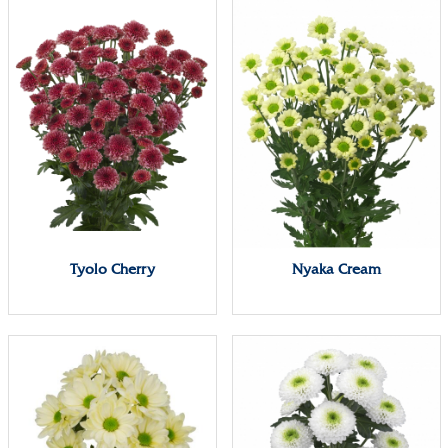
Tyolo Cherry
Nyaka Cream