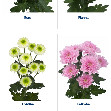
Euro
Fianna
Fontina
Kalimba