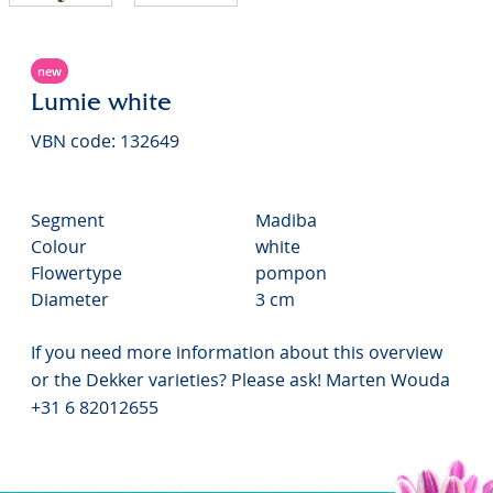
new
Lumie white
VBN code: 132649
Segment
Madiba
Colour
white
Flowertype
pompon
Diameter
3 cm
If you need more information about this overview
or the Dekker varieties? Please ask! Marten Wouda
+31 6 82012655