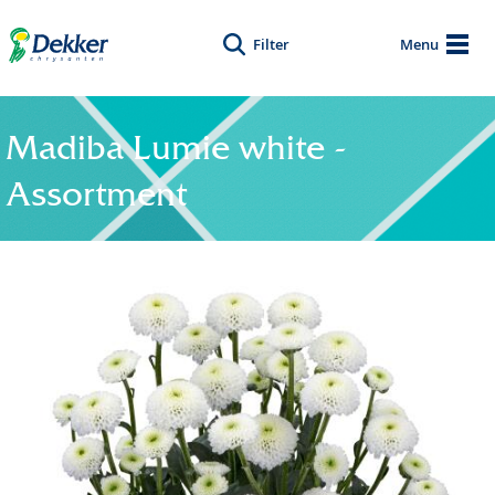
Filter
Menu
Madiba Lumie white -
Assortment