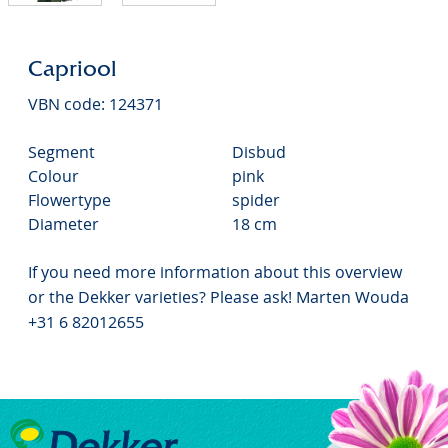
Capriool
VBN code: 124371
Segment
Disbud
Colour
pink
Flowertype
spider
Diameter
18 cm
If you need more information about this overview
or the Dekker varieties? Please ask! Marten Wouda
+31 6 82012655