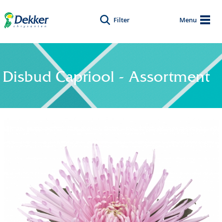
Filter
Menu
Disbud Capriool - Assortment