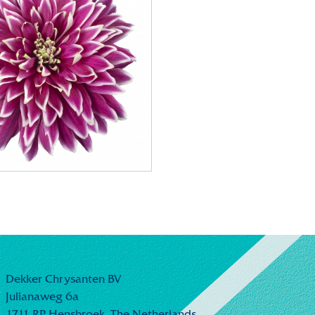
Dekker Chrysanten BV
Julianaweg 6a
1711 RP Hensbroek,
The Netherlands