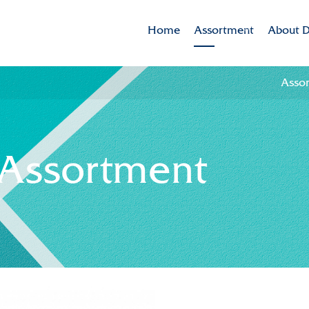
Home
Assortment
About D
Assortment
Dekker 
Asso
Brands
Mission
Varieties in the spotlig
CSR
 Assortment
Sustaina
Innovat
Internat
History
Collabor