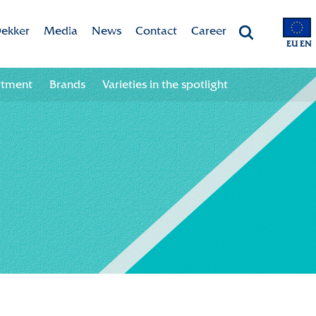
ekker
Media
News
Contact
Career
EU EN
Chrysanten
Valley app
Newsletter sign up
Contact information
Job opportunities
rtment
Brands
Varieties in the spotlight
 & Vision
Colour your season!
Newsletter unsubscribe
Team
ht
Downloads
bility
ion
ional
ation in the chain