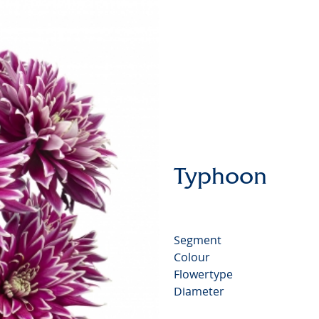
Chrysan
Typhoon
Segment
Colour
Flowertype
Diameter