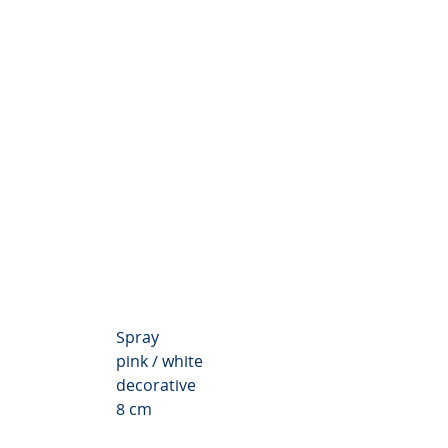
themum Valley
Spray
pink / white
decorative
8 cm