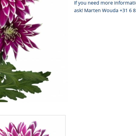
If you need more informati
ask! Marten Wouda +31 6 