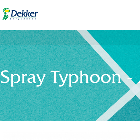
Spray Typhoon -