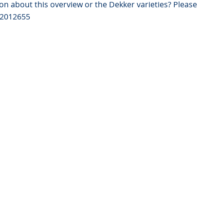
on about this overview or the Dekker varieties? Please
82012655