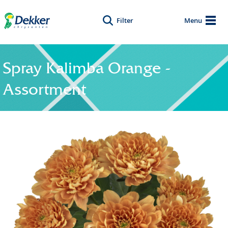
Filter
Menu
Spray Kalimba Orange -
Assortment