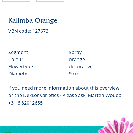
Kalimba Orange
VBN code: 127673
Segment
Spray
Colour
orange
Flowertype
decorative
Diameter
9 cm
If you need more information about this overview
or the Dekker varieties? Please ask! Marten Wouda
+31 6 82012655